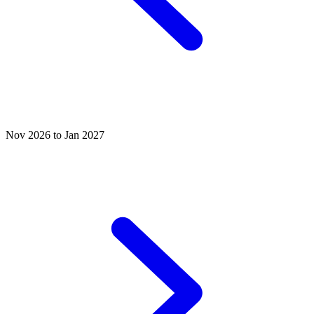
Nov 2026 to Jan 2027