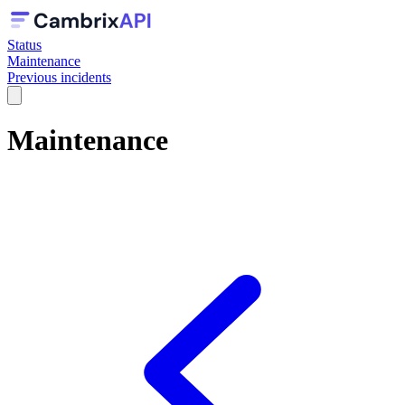
Status
Maintenance
Previous incidents
Maintenance