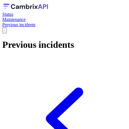
Status
Maintenance
Previous incidents
Previous incidents