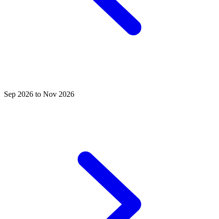
Sep 2026 to Nov 2026